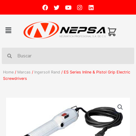
Home
/
Marcas
/
Ingersoll Rand
/ ES Series Inline & Pistol Grip Electric
Screwdrivers