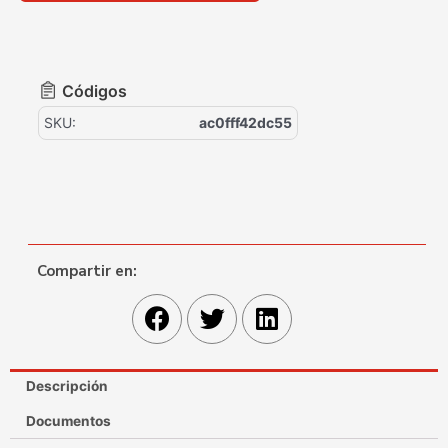
Códigos
SKU:
ac0fff42dc55
Compartir en:
Descripción
Documentos