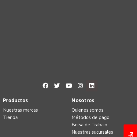
Productos
Nosotros
Nuestras marcas
Quienes somos
Tienda
Métodos de pago
Bolsa de Trabajo
Nuestras sucursales