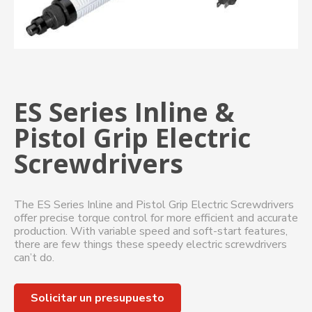
ES Series Inline &
Pistol Grip Electric
Screwdrivers
The ES Series Inline and Pistol Grip Electric Screwdrivers
offer precise torque control for more efficient and accurate
production. With variable speed and soft-start features,
there are few things these speedy electric screwdrivers
can’t do.
Solicitar un presupuesto