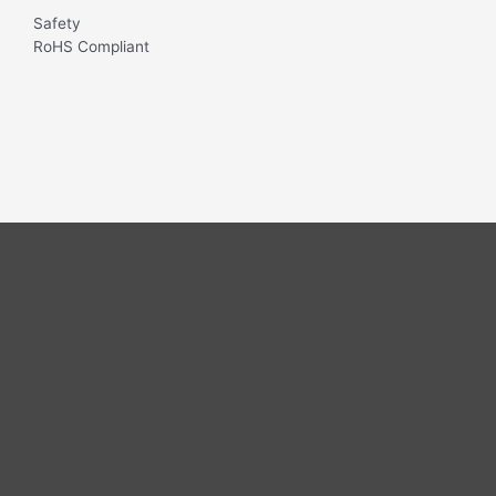
Safety
RoHS Compliant