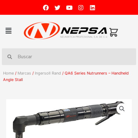
Home
/
Marcas
/
Ingersoll Rand
/ QA6 Series Nutrunners – Handheld
Angle Stall