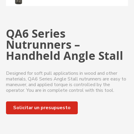
QA6 Series
Nutrunners –
Handheld Angle Stall
Designed for soft pull applications in wood and other
materials, QA6 Series Angle Stall nutrunners are easy to
maneuver, and applied torque is controlled by the
operator. You are in complete control with this tool.
Solicitar un presupuesto