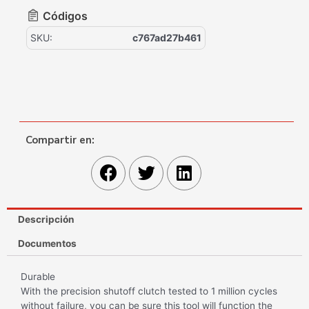
Códigos
SKU:
c767ad27b461
Compartir en:
Descripción
Documentos
Durable
With the precision shutoff clutch tested to 1 million cycles
without failure, you can be sure this tool will function the