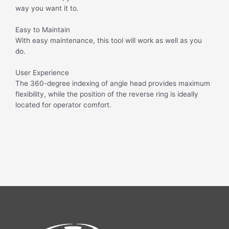
way you want it to.
Easy to Maintain
With easy maintenance, this tool will work as well as you
do.
User Experience
The 360-degree indexing of angle head provides maximum
flexibility, while the position of the reverse ring is ideally
located for operator comfort.